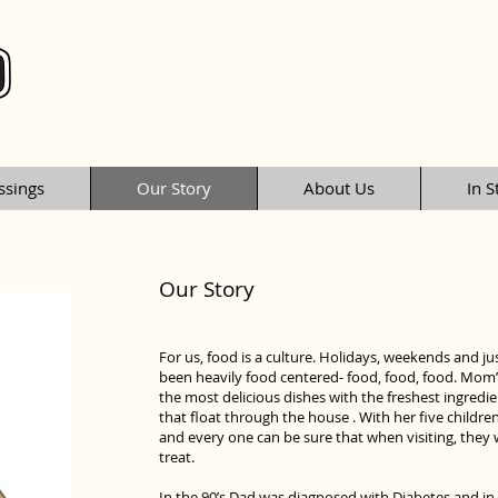
ssings
Our Story
About Us
In S
Our Story
For us, food is a culture. Holidays, weekends and ju
been heavily food centered- food, food, food. Mom’s
the most delicious dishes with the freshest ingre
that float through the house . With her five childr
and every one can be sure that when visiting, they w
treat.
In the 90’s Dad was diagnosed with Diabetes and in