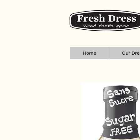
Home
Our Dre