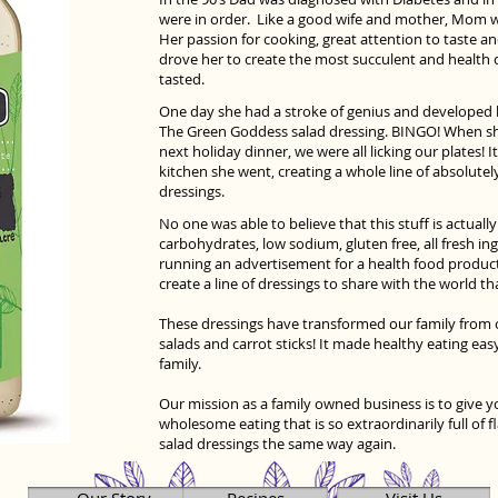
were in order. Like a good wife and mother, Mom we
Her passion for cooking, great attention to taste an
drove her to create the most succulent and health 
tasted.
One day she had a stroke of genius and developed 
The Green Goddess salad dressing. BINGO! When she
next holiday dinner, we were all licking our plates! I
kitchen she went, creating a whole line of absolutel
dressings.
No one was able to believe that this stuff is actuall
carbohydrates, low sodium, gluten free, all fresh ing
running an advertisement for a health food product
create a line of dressings to share with the world th
These dressings have transformed our family from c
salads and carrot sticks! It made healthy eating eas
family.
Our mission as a family owned business is to give you
wholesome eating that is so extraordinarily full of f
salad dressings the same way again.